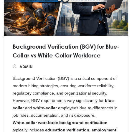
Background Verification (BGV) for Blue-
Collar vs White-Collar Workforce
ADMIN
Background Verification (BGV) is a critical component of
modern hiring strategies, ensuring workforce reliability,
regulatory compliance, and organizational security.
However, BGV requirements vary significantly for
blue-
collar
and
white-collar
employees due to differences in
job roles, documentation, and risk exposure.
White-collar workforce background verification
typically includes
education verification, employment