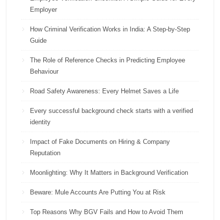
Employer
How Criminal Verification Works in India: A Step-by-Step
Guide
The Role of Reference Checks in Predicting Employee
Behaviour
Road Safety Awareness: Every Helmet Saves a Life
Every successful background check starts with a verified
identity
Impact of Fake Documents on Hiring & Company
Reputation
Moonlighting: Why It Matters in Background Verification
Beware: Mule Accounts Are Putting You at Risk
Top Reasons Why BGV Fails and How to Avoid Them