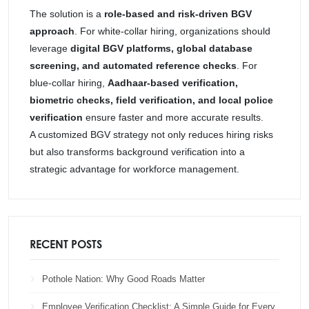
The solution is a
role-based and risk-driven BGV
approach
. For white-collar hiring, organizations should
leverage
digital BGV platforms, global database
screening, and automated reference checks
. For
blue-collar hiring,
Aadhaar-based verification,
biometric checks, field verification, and local police
verification
ensure faster and more accurate results.
A customized BGV strategy not only reduces hiring risks
but also transforms background verification into a
strategic advantage for workforce management.
RECENT POSTS
Pothole Nation: Why Good Roads Matter
Employee Verification Checklist: A Simple Guide for Every