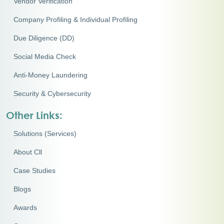
Vendor Verification
Company Profiling & Individual Profiling
Due Diligence (DD)
Social Media Check
Anti-Money Laundering
Security & Cybersecurity
Other Links:
Solutions (Services)
About Cll
Case Studies
Blogs
Awards