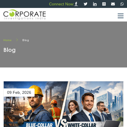
Connect Now:
Home
Blog
Blog
09 Feb, 2026