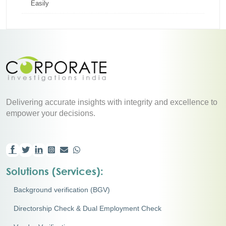
Easily
Delivering accurate insights with integrity and excellence to
empower your decisions.
Solutions (Services):
Background verification (BGV)
Directorship Check & Dual Employment Check