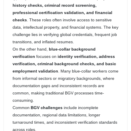
history checks, criminal record screening,
professional certification validation, and financial
checks
. These roles often involve access to sensitive
data, intellectual property, and financial systems. The key
challenge lies in verifying global credentials, frequent job
transitions, and inflated resumes.
On the other hand,
blue-collar background
verification
focuses on
identity verification, address
verification, criminal background checks, and basic
employment validation
. Many blue-collar workers come
from informal sectors or migratory backgrounds, where
documentation gaps and inconsistent records are
common, making traditional BGV processes time-
consuming.
Common
BGV challenges
include incomplete
documentation, regional data limitations, longer
turnaround times, and inconsistent verification standards
across roles.