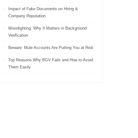
Impact of Fake Documents on Hiring &
Company Reputation
Moonlighting: Why It Matters in Background
Verification
Beware: Mule Accounts Are Putting You at Risk
Top Reasons Why BGV Fails and How to Avoid
Them Easily