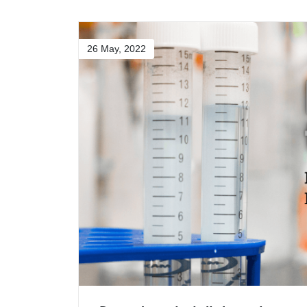
26 May, 2022