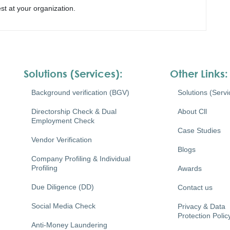
st at your organization.
Solutions (Services):
Other Links:
Background verification (BGV)
Solutions (Servi
Directorship Check & Dual
About Cll
Employment Check
Case Studies
Vendor Verification
Blogs
Company Profiling & Individual
Profiling
Awards
Due Diligence (DD)
Contact us
Social Media Check
Privacy & Data
Protection Polic
Anti-Money Laundering