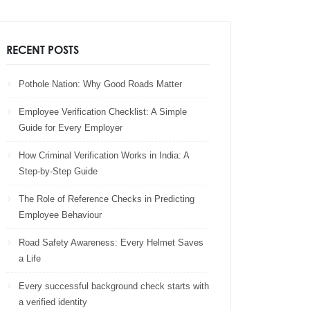
RECENT POSTS
Pothole Nation: Why Good Roads Matter
Employee Verification Checklist: A Simple
Guide for Every Employer
How Criminal Verification Works in India: A
Step-by-Step Guide
The Role of Reference Checks in Predicting
Employee Behaviour
Road Safety Awareness: Every Helmet Saves
a Life
Every successful background check starts with
a verified identity