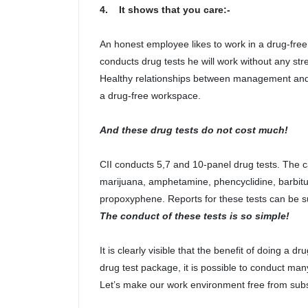
4. It shows that you care:-
An honest employee likes to work in a drug-fre
conducts drug tests he will work without any str
Healthy relationships between management and 
a drug-free workspace.
And these drug tests do not cost much!
CII conducts 5,7 and 10-panel drug tests. The ca
marijuana, amphetamine, phencyclidine, barbi
propoxyphene. Reports for these tests can be su
The conduct of these tests is so simple!
It is clearly visible that the benefit of doing a 
drug test package, it is possible to conduct man
Let’s make our work environment free from sub