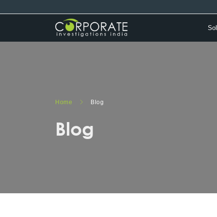
Sol
Home
Blog
Blog