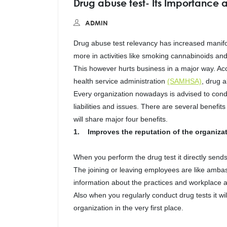
Drug abuse test- Its Importance a
ADMIN
Drug abuse test relevancy has increased manifo
more in activities like smoking cannabinoids and
This however hurts business in a major way. Ac
health service administration
(SAMHSA)
, drug 
Every organization nowadays is advised to condu
liabilities and issues. There are several benefi
will share major four benefits.
1. Improves the reputation of the organizat
When you perform the drug test it directly sen
The joining or leaving employees are like ambas
information about the practices and workplace 
Also when you regularly conduct drug tests it wi
organization in the very first place.