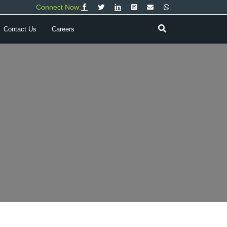
Connect Now:
Contact Us
Careers