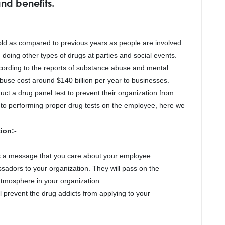
nd benefits.
ld as compared to previous years as people are involved
 doing other types of drugs at parties and social events.
cording to the reports of substance abuse and mental
abuse cost around $140 billion per year to businesses.
ct a drug panel test to prevent their organization from
ts to performing proper drug tests on the employee, here we
ion:-
ds a message that you care about your employee.
sadors to your organization. They will pass on the
atmosphere in your organization.
ll prevent the drug addicts from applying to your