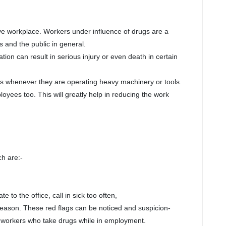
ve workplace. Workers under influence of drugs are a
s and the public in general.
on can result in serious injury or even death in certain
es whenever they are operating heavy machinery or tools.
oyees too. This will greatly help in reducing the work
h are:-
he office, call in sick too often,
reason. These red flags can be noticed and suspicion-
 workers who take drugs while in employment.